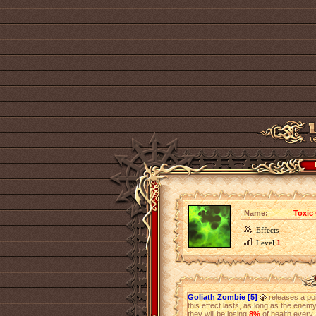
Name:
Toxic
Effects
Level
1
Goliath Zombie [5]
releases a poi
this effect lasts, as long as the enem
they will be losing
8%
of health every