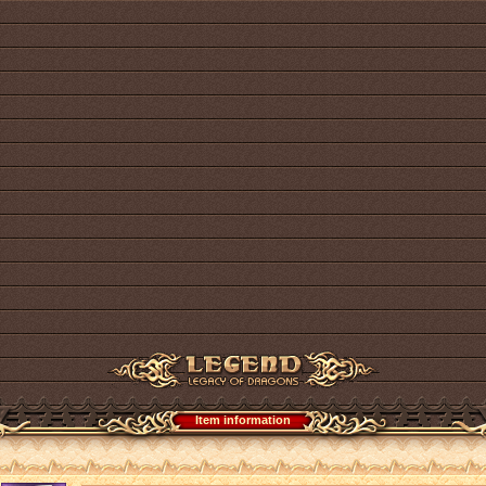
Item information