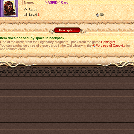
Name:
"-ASPID-" Card
Cards
Level
1
50
Description
Item does not occupy space in backpack
One of the cards from the Legendary Magmars I pack from the game
Conlegret
.
You can exchange three of these cards in the Old Library in the
Fortress of Captivity
for
one random card.