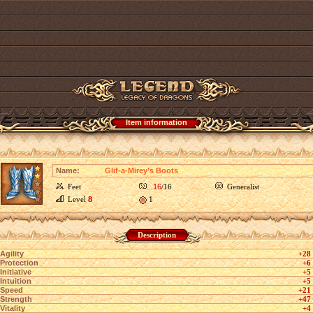
Item information
Name:
Glif-a-Mirey’s Boots
Feet
16
/16
Generalist
Level
8
1
Description
Agility
+28
Protection
+6
Initiative
+5
Intuition
+5
Speed
+21
Strength
+47
Vitality
+4