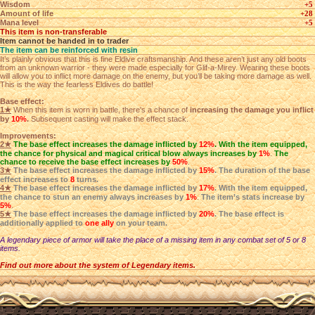
Wisdom
+5
Amount of life
+28
Mana level
+5
This item is non-transferable
Item cannot be handed in to trader
The item can be reinforced with resin
It’s plainly obvious that this is fine Eldive craftsmanship. And these aren’t just any old boots
from an unknown warrior - they were made especially for Glif-a-Mirey. Wearing these boots
will allow you to inflict more damage on the enemy, but you’ll be taking more damage as well.
This is the way the fearless Eldives do battle!
Base effect:
1★
When this item is worn in battle, there's a chance of
increasing the damage you inflict
by
10%
.
Subsequent casting will make the effect stack.
Improvements:
2★
The base effect increases the damage inflicted by
12%
. With the item equipped,
the chance for physical and magical critical blow always increases by
1%
.
The
chance to receive the base effect increases by
50%
.
3★
The base effect increases the damage inflicted by
15%
. The duration of the base
effect increases to
8
turns.
4★
The base effect increases the damage inflicted by
17%
. With the item equipped,
the chance to stun an enemy always increases by
1%
.
The item’s stats increase by
5%
.
5★
The base effect increases the damage inflicted by
20%
. The base effect is
additionally applied to
one ally
on your team.
A legendary piece of armor will take the place of a missing item in any combat set of 5 or 8
items.
Find out more about the system of Legendary items.