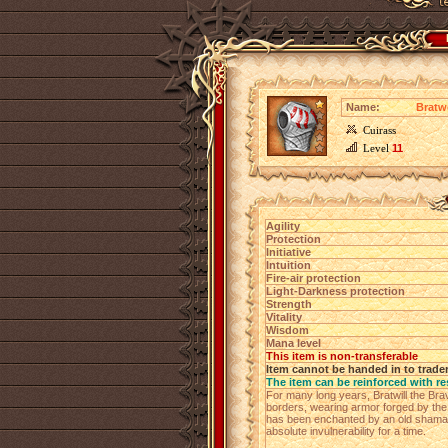
Name:
Bratwe
Cuirass
Level
11
Agility
Protection
Initiative
Intuition
Fire-air protection
Light-Darkness protection
Strength
Vitality
Wisdom
Mana level
This item is non-transferable
Item cannot be handed in to trade
The item can be reinforced with re
For many long years, Bratwill the Bra
borders, wearing armor forged by the f
has been enchanted by an old shaman
absolute invulnerability for a time.