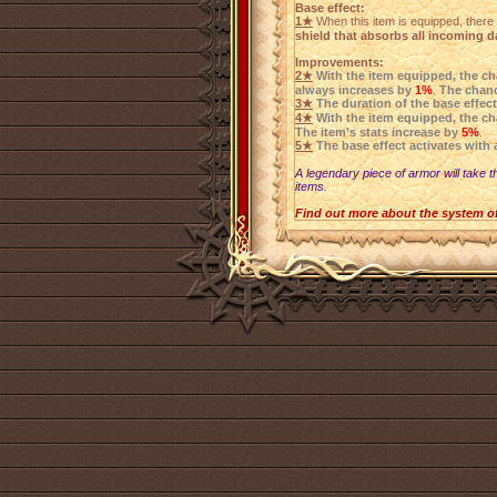
Base effect:
1★
When this item is equipped, there 
shield that absorbs all incoming 
Improvements:
2★
With the item equipped, the ch
always increases by
1%
.
The chanc
3★
The duration of the base effect
4★
With the item equipped, the c
The item’s stats increase by
5%
.
5★
The base effect activates with 
A legendary piece of armor will take t
items.
Find out more about the system o