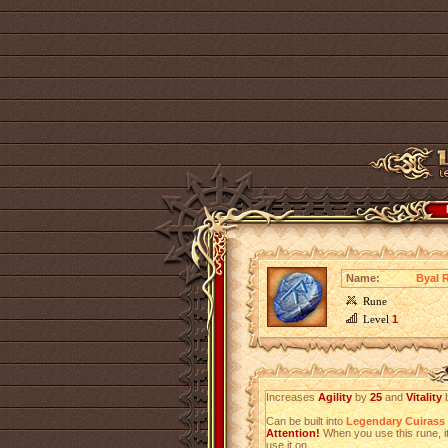
Name:
Byal 
Rune
Level
1
Increases
Agility
by
25
and
Vitality
Can be built into
Legendary Cuirass
Attention!
When you use this rune, it
use it on.