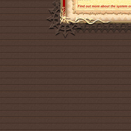
Find out more about the system o