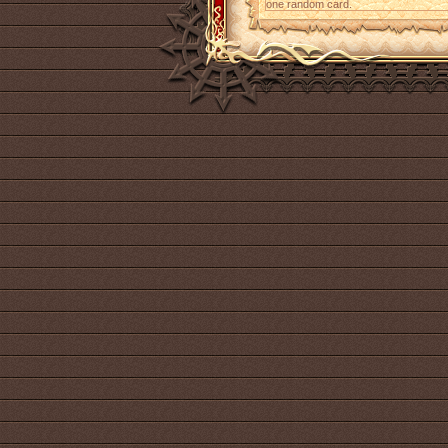
one random card.