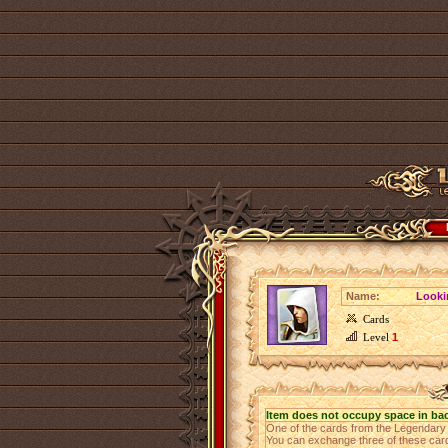
Name:
Looki
Cards
Level
1
Item does not occupy space in ba
One of the cards from the Legendar
You can exchange three of these cards