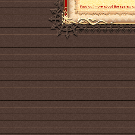
Find out more about the system o