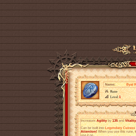
Name:
Byal 
Rune
Level
1
Increases
Agility
by
135
and
Vitality
Can be built into
Legendary Cuirass
Attention!
When you use this rune, it
use it on.