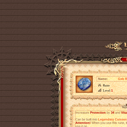
Name:
Geb R
Rune
Level
1
Increases
Protection
by
34
and
Vita
Can be built into
Legendary Cuisses
Attention!
When you use this rune, it
use it on.