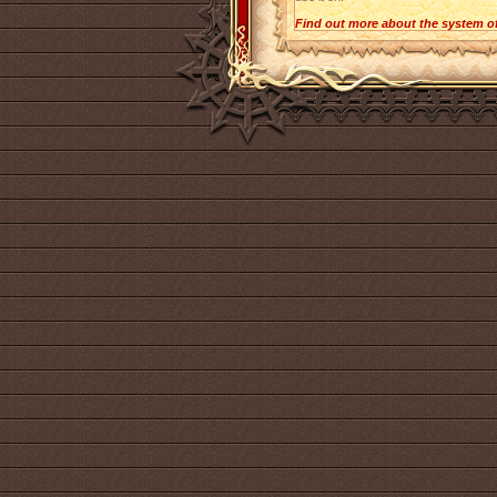
Find out more about the system o