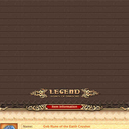
Item information
Name:
Geb Rune of the Earth Crusher