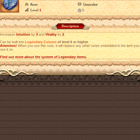
Rune
Generalist
Level
1
1
Description
Increases
Intuition
by
3
and
Vitality
by
2
.
Can be built into
Legendary Cuisses
of level 6 or higher
.
Attention!
When you use this rune, it will replace any other runes embedded in the item you
use it on.
Find out more about the system of Legendary items.