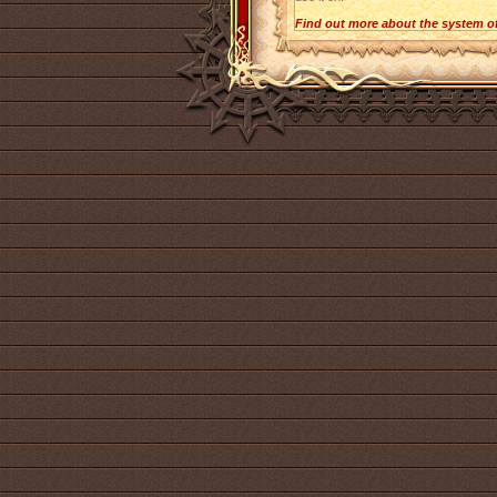
Find out more about the system o