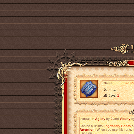
Name:
Sid R
Rune
Level
1
Increases
Agility
by
2
and
Vitality
b
Can be built into
Legendary Boots
of
Attention!
When you use this rune, it
use it on.