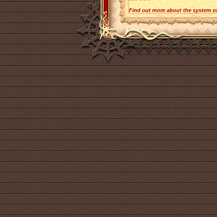
Find out more about the system o