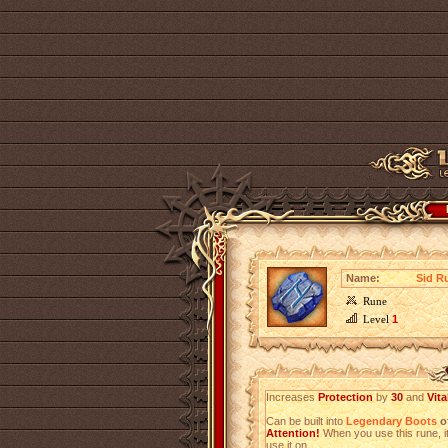
Name:
Sid R
Rune
Level
1
Increases
Protection
by
30
and
Vita
Can be built into
Legendary Boots
of
Attention!
When you use this rune, it
use it on.