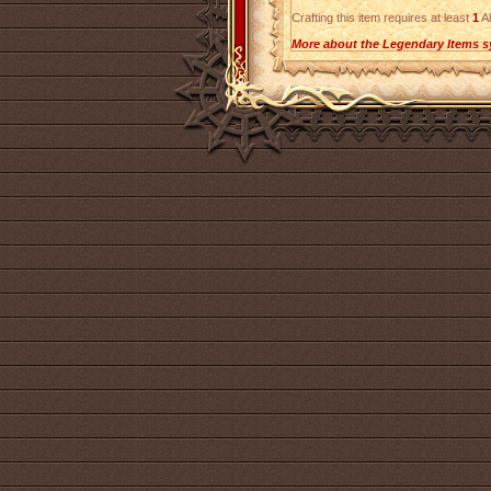
Crafting this item requires at least
1
Al
More about the Legendary Items s