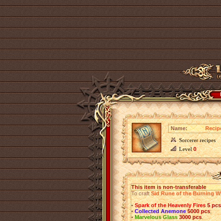
Name:
Recip
Sorcerer recipes
Level
0
This item is non-transferable
To craft
Sid Rune of the Burning W
•
Spark of the Heavenly Fires
5 pcs
•
Collected Anemone
5000 pcs
;
•
Marvelous Glass
3000 pcs
.