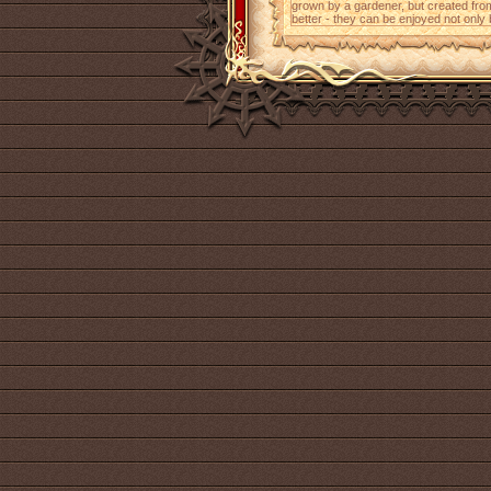
grown by a gardener, but created from
better - they can be enjoyed not only