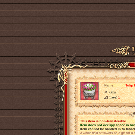
Name:
Tulip 
Gifts
Level
1
This item is non-transferable
Item does not occupy space in ba
Item cannot be handed in to trade
A whole field of flowers as a gift for a 