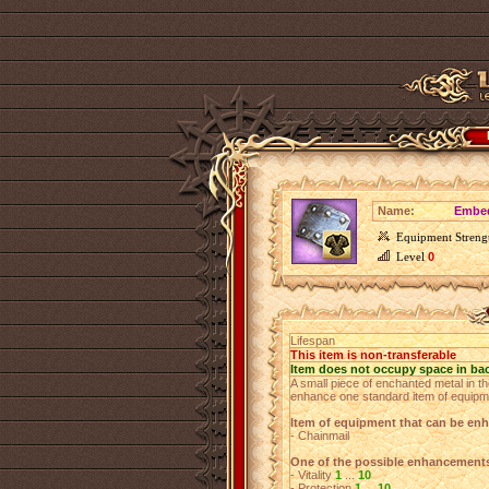
Name:
Embed
Equipment Streng
Level
0
Lifespan
This item is non-transferable
Item does not occupy space in ba
A small piece of enchanted metal in th
enhance one standard item of equipm
Item of equipment that can be en
- Chainmail
One of the possible enhancement
- Vitality
1
...
10
- Protection
1
...
10