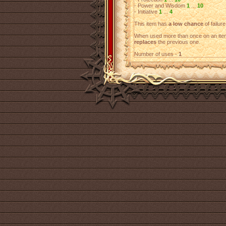
- Power and Wisdom
1
...
10
- Initiative
1
...
4
This item has
a low chance
of failure
When used more than once on an item
replaces
the previous one.
Number of uses -
1