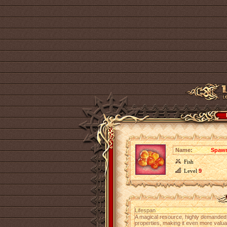
Name:
Spawn
Fish
Level
9
Lifespan
A magical resource, highly demanded
properties, making it even more valu