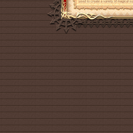
used to create a variety of magical s