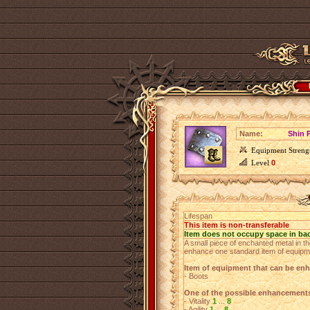
Name:
Shin P
Equipment Streng
Level
0
Lifespan
This item is non-transferable
Item does not occupy space in ba
A small piece of enchanted metal in th
enhance one standard item of equipm
Item of equipment that can be en
- Boots
One of the possible enhancement
- Vitality
1
...
8
- Agility
1
...
8