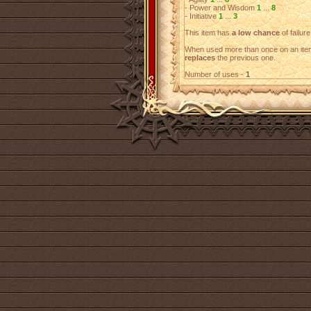
- Power and Wisdom
1
...
8
- Initiative
1
...
3
This item has
a low chance
of failure
When used more than once on an item
replaces
the previous one.
Number of uses -
1