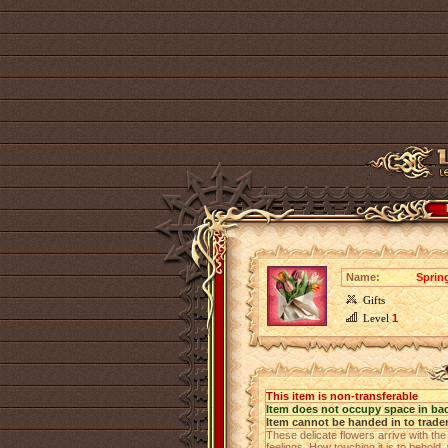
Name:
Sprin
Gifts
Level
1
This item is non-transferable
Item does not occupy space in ba
Item cannot be handed in to trade
These delicate flowers arrive with the
feelings. How touching it is to behol