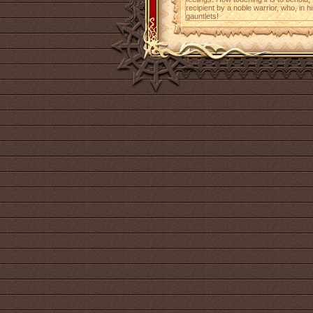
recipient by a noble warrior, who, in 
gauntlets!