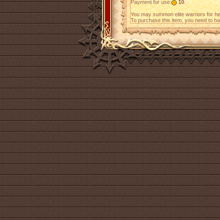
Payment for use:
10
.
You may summon elite warriors for h
To purchase this item, you need to h