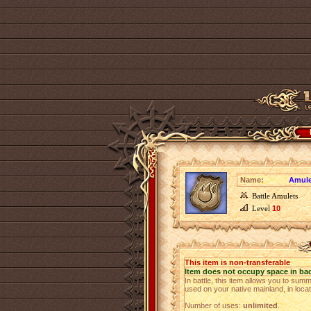
Name:
Amulet
Battle Amulets
Level
10
This item is non-transferable
Item does not occupy space in ba
In battle, this item allows you to su
used on your native mainland, in loca
Number of uses:
unlimited
.