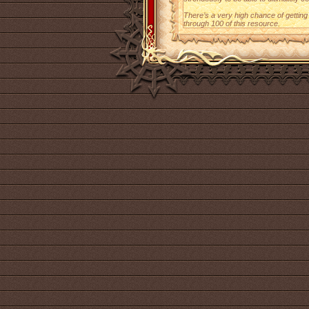
There’s a very high chance of gettin
through 100 of this resource.