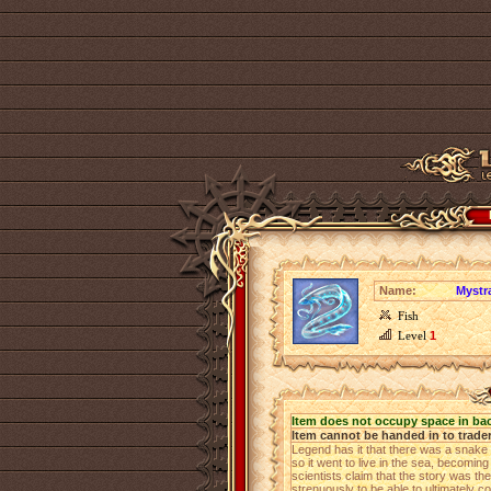
Name:
Mystr
Fish
Level
1
Item does not occupy space in ba
Item cannot be handed in to trade
Legend has it that there was a snake th
so it went to live in the sea, becomi
scientists claim that the story was th
strenuously to be able to ultimately c