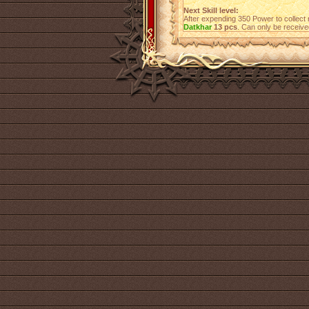
Next Skill level:
After expending 350 Power to collect 
Datkhar
13 pcs
. Can only be receiv