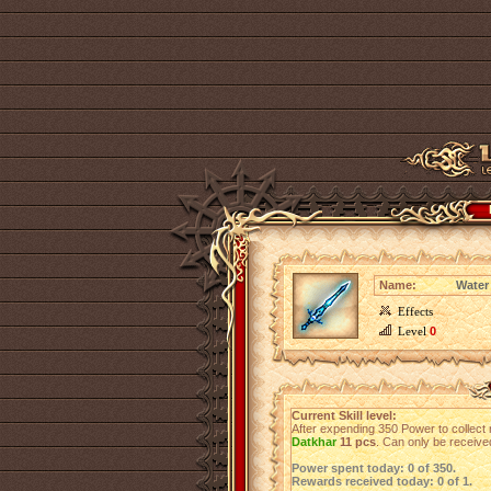
Name:
Water
Effects
Level
0
Current Skill level:
After expending 350 Power to collect 
Datkhar
11 pcs
. Can only be receiv
Power spent today: 0 of 350.
Rewards received today: 0 of 1.