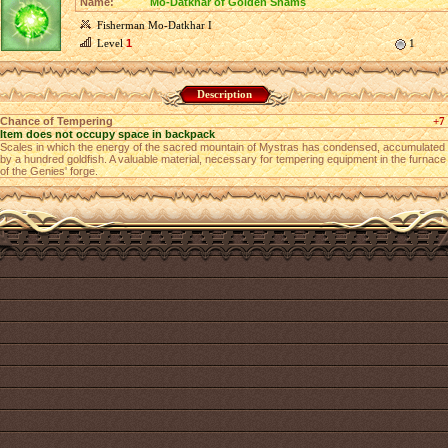
Name:
Mo-Datkhar of Golden Shams
Fisherman Mo-Datkhar I
Level
1
1
Description
Chance of Tempering
+7
Item does not occupy space in backpack
Scales in which the energy of the sacred mountain of Mystras has condensed, accumulated
by a hundred goldfish. A valuable material, necessary for tempering equipment in the furnace
of the Genies' forge.