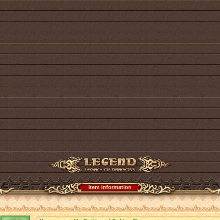
Item information