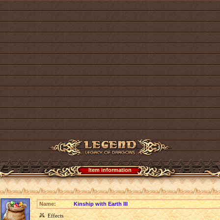
Item information
Name:
Kinship with Earth III
Effects