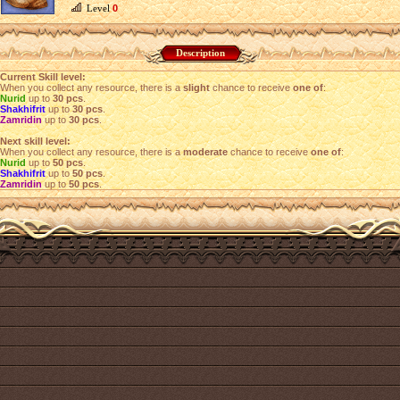
Level
0
Description
Current Skill level:
When you collect any resource, there is a
slight
chance to receive
one of
:
Nurid
up to
30 pcs
.
Shakhifrit
up to
30 pcs
.
Zamridin
up to
30 pcs
.
Next skill level:
When you collect any resource, there is a
moderate
chance to receive
one of
:
Nurid
up to
50 pcs
.
Shakhifrit
up to
50 pcs
.
Zamridin
up to
50 pcs
.