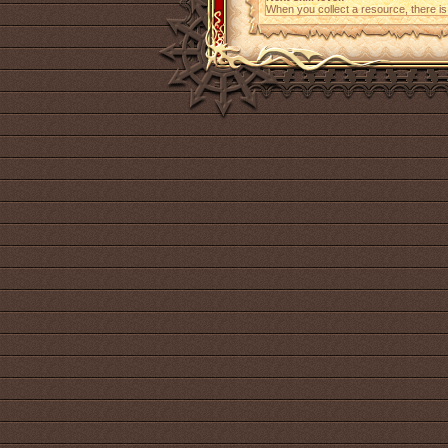
When you collect a resource, there i