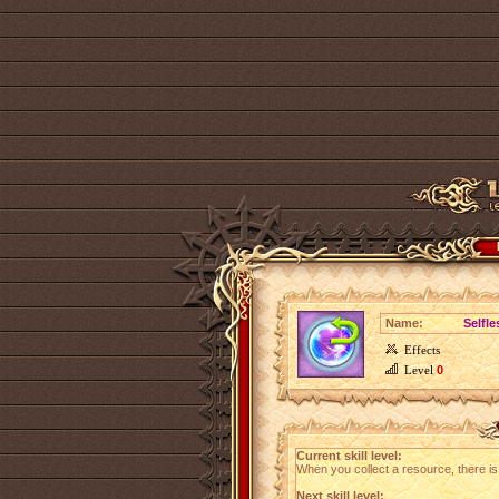
Name:
Selfle
Effects
Level
0
Current skill level:
When you collect a resource, there i
Next skill level: