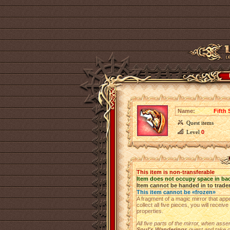
Name:
Fifth 
Quest items
Level
0
This item is non-transferable
Item does not occupy space in ba
Item cannot be handed in to trade
This item cannot be «frozen»
A fragment of a magic mirror that app
collect all five pieces, you will receiv
properties.
All five parts of the mirror, when asse
Soul's Wanderings
quest and take o