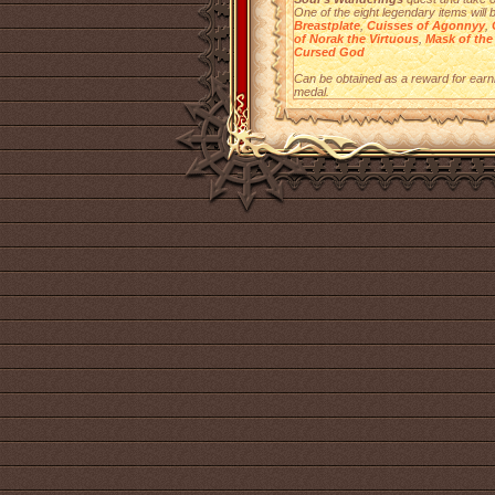
One of the eight legendary items will 
Breastplate
,
Cuisses of Agonnyy
,
of Norak the Virtuous
,
Mask of the
Cursed God
Can be obtained as a reward for earn
medal.