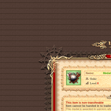
Name:
Medal
Order
Level
0
This item is non-transferable
Item cannot be handed in to trade
This medal is awarded to warriors w