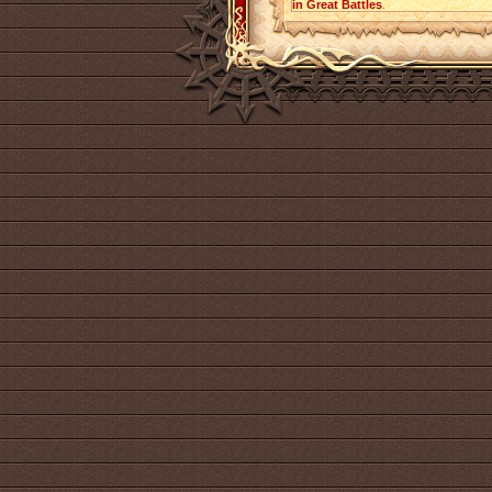
in Great Battles
.