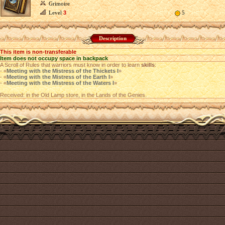
Grimoire
Level
3
5
Description
This item is non-transferable
Item does not occupy space in backpack
A Scroll of Rules that warriors must know in order to learn
skills
:
- «
Meeting with the Mistress of the Thickets I
»
- «
Meeting with the Mistress of the Earth I
»
- «
Meeting with the Mistress of the Waters I
»
Received: in the Old Lamp store, in the Lands of the Genies.