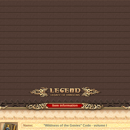
Item information
Name:
"Wildness of the Genies" Code - volume I