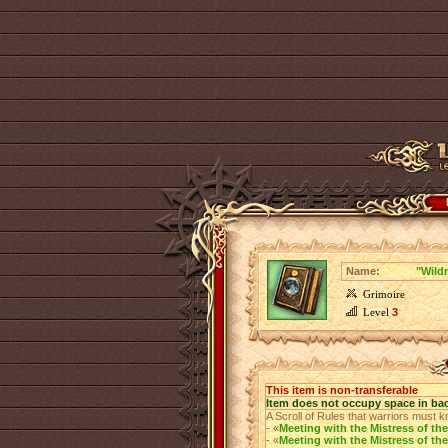
Name:
"Wild
Grimoire
Level
3
This item is non-transferable
Item does not occupy space in ba
A Scroll of Rules that warriors must k
- «
Meeting with the Mistress of the
- «
Meeting with the Mistress of the 