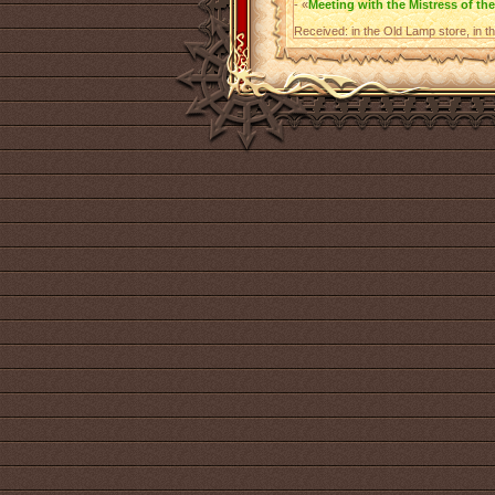
- «
Meeting with the Mistress of the
Received: in the Old Lamp store, in t