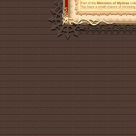
Part of the
Monsters of Mystras
coll
You have a small chance of receiving 