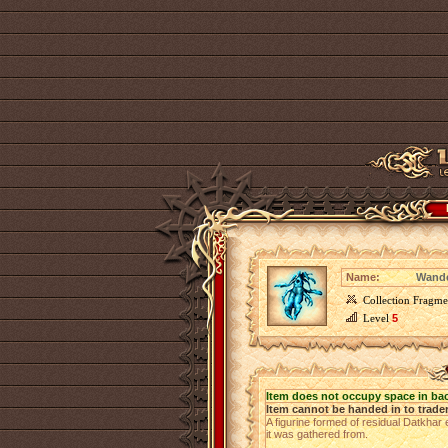
Name:
Wande
Collection Fragme
Level
5
Item does not occupy space in ba
Item cannot be handed in to trade
A figurine formed of residual Datkhar 
it was gathered from.