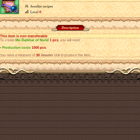
Jeweller recipes
Level
0
Description
This item is non-transferable
To create
Mo-Datkhar of Nurid
1 pcs
, you will need:
•
Production costs
1000 pcs
.
You need a minimum of
30
Jeweler
skill to produce this item.