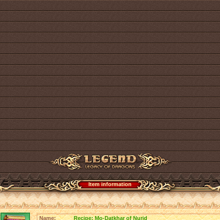
Item information
Name:
Recipe: Mo-Datkhar of Nurid