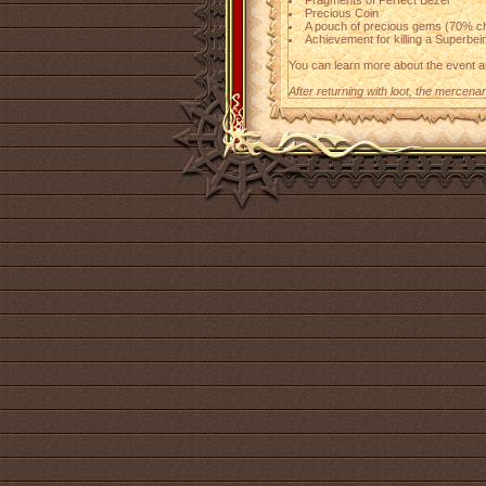
Fragments of Perfect Bezel
Precious Coin
A pouch of precious gems (70% c
Achievement for killing a Superbei
You can learn more about the event 
After returning with loot, the mercena