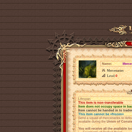
Name:
Merce
Mercenaries
Level
0
Lifespan
This item is non-transferable
Item does not occupy space in ba
Item cannot be handed in to trade
This item cannot be «frozen»
Send a squad of mercenaries to defe
available during the
Union of Conste
You will receive all the available l