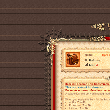
Name:
Rare B
Backpack
Level
3
Item will become non-transferabl
This item cannot be «frozen»
Becomes non-transferable when 
A capacious and convenient bag made
When you equip this item for the first t
Agility:
7
to
40
Protection:
7
to
40
Intuition:
7
to
40