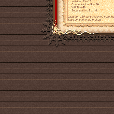
Initiative:
7
to
15
Concentration:
5
to
40
Will:
5
to
40
Suppression:
5
to
40
Lasts for: 180 days (counted from the f
The item cannot be broken.