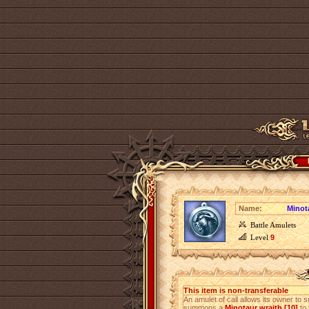
Name:
Minota
Battle Amulets
Level
9
This item is non-transferable
An amulet of call allows its owner to s
summons a
Minotaur wraith [10]
to 