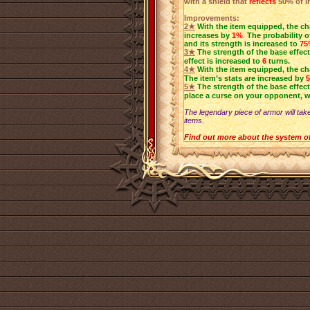
with a shield that
reflects
50% of i
Improvements:
2★
With the item equipped, the ch
increases by
1%
.
The probability o
and its strength is increased to
75
3★
The strength of the base effect
effect is increased to
6
turns.
4★
With the item equipped, the c
The item’s stats are increased by
5★
The strength of the base effect
place a curse on your opponent, w
The legendary piece of armor will take
items.
Find out more about the system o