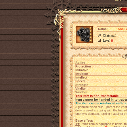
Name:
Shell
Chainmail
Level
8
Agility
Protection
Initiative
Intuition
Intellect
Speed
Strength
Vitality
Wisdom
This item is non-transferable
Item cannot be handed in to trade
The item can be reinforced with re
A genuine black relic - part of the v
deity is used to coping with the hatred
enemy’s damage, turning it against th
Base effect:
1★
If this item is equipped in battle, 