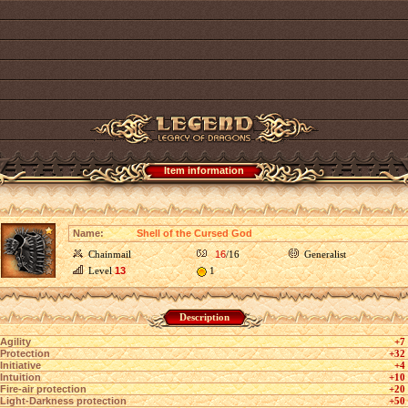
Item information
Name:
Shell of the Cursed God
Chainmail
16
/16
Generalist
Level
13
1
Description
Agility
+7
Protection
+32
Initiative
+4
Intuition
+10
Fire-air protection
+20
Light-Darkness protection
+50