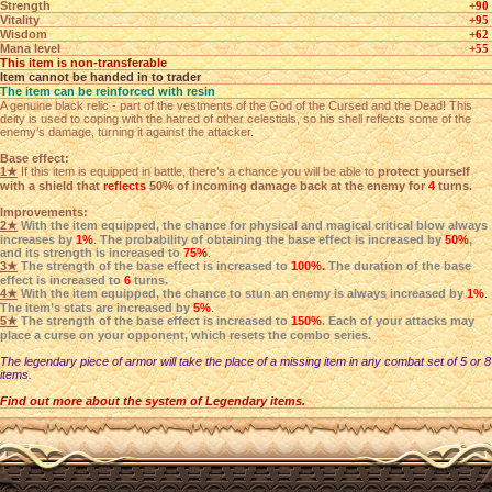
Strength
+90
Vitality
+95
Wisdom
+62
Mana level
+55
This item is non-transferable
Item cannot be handed in to trader
The item can be reinforced with resin
A genuine black relic - part of the vestments of the God of the Cursed and the Dead! This
deity is used to coping with the hatred of other celestials, so his shell reflects some of the
enemy’s damage, turning it against the attacker.
Base effect:
1★
If this item is equipped in battle, there’s a chance you will be able to
protect yourself
with a shield that
reflects
50% of incoming damage back at the enemy for
4
turns.
Improvements:
2★
With the item equipped, the chance for physical and magical critical blow always
increases by
1%
.
The probability of obtaining the base effect is increased by
50%
,
and its strength is increased to
75%
.
3★
The strength of the base effect is increased to
100%.
The duration of the base
effect is increased to
6
turns.
4★
With the item equipped, the chance to stun an enemy is always increased by
1%
.
The item’s stats are increased by
5%
.
5★
The strength of the base effect is increased to
150%
. Each of your attacks may
place a curse on your opponent, which resets the combo series.
The legendary piece of armor will take the place of a missing item in any combat set of 5 or 8
items.
Find out more about the system of Legendary items.