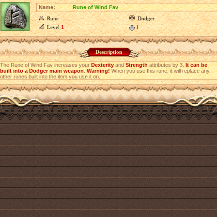
Name:
Rune of Wind Fav
Rune
Dodger
Level
1
1
Description
The Rune of Wind Fav increases your
Dexterity
and
Strength
attributes by 3.
It can be
built into a Dodger main weapon
.
Warning!
When you use this rune, it will replace any
other runes built into the item you use it on.