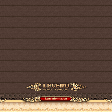
Item information