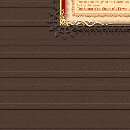
The lock on this gift to the Caliph ha
look at the flower.
The Secret in the Shade of a Flower 