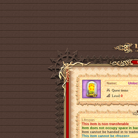
Name:
Unloc
Quest items
Level
0
Lifespan
This item is non-transferable
Item does not occupy space in ba
Item cannot be handed in to trade
This item cannot be «frozen»