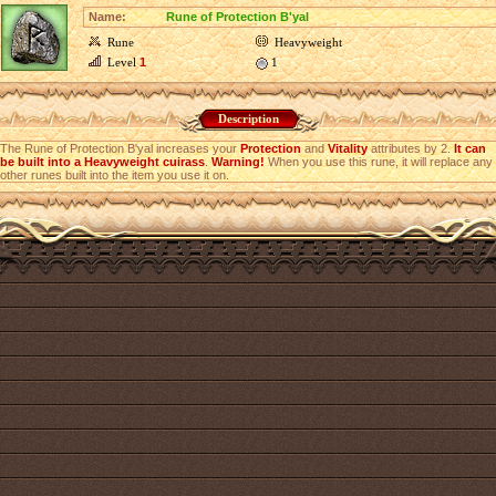
Name:
Rune of Protection B'yal
Rune
Heavyweight
Level
1
1
Description
The Rune of Protection B'yal increases your
Protection
and
Vitality
attributes by 2.
It can
be built into a Heavyweight cuirass
.
Warning!
When you use this rune, it will replace any
other runes built into the item you use it on.