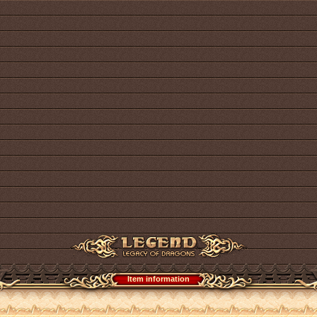
Item information