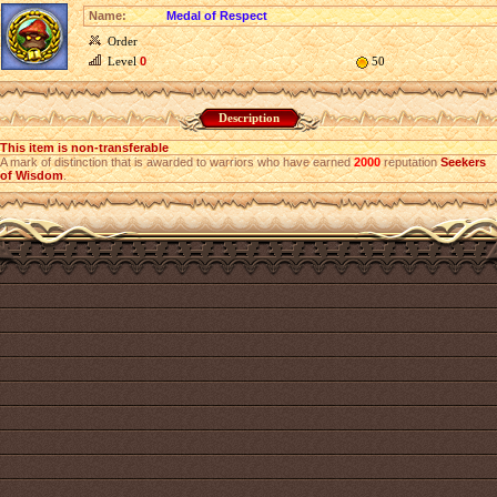
Name:
Medal of Respect
Order
Level
0
50
Description
This item is non-transferable
A mark of distinction that is awarded to warriors who have earned
2000
reputation
Seekers
of Wisdom
.