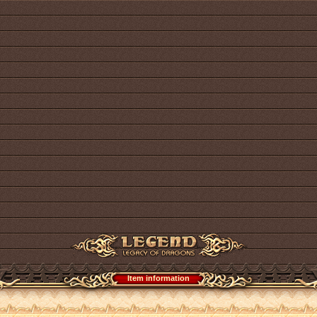
Item information