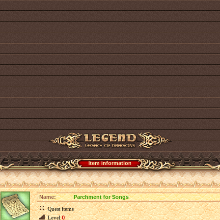
Item information
Name:
Parchment for Songs
Quest items
Level
0