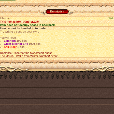
Description
Lifespan
14d
This item is non-transferable
Item does not occupy space in backpack
Item cannot be handed in to trader
Try writing a song on your own.
You will need:
Zamridin
100 pcs
Great Elixir of Life
1000 pcs
Shiz Beer
1 pcs
Romantic Dinner for the Sweetheart quest.
The March - Wake from Winter Slumber! event