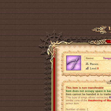
Name:
Tongs
Pincers
Level
0
This item is non-transferable
Item does not occupy space in ba
Item cannot be handed in to trade
This type of tongs allows extracting
R
similar rune of the
Awakening of Ma
armor item.
Number of uses: 1