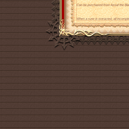
Can be purchased from Assaf the Bla
When a rune is extracted, all incomple