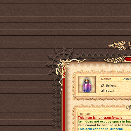
Name:
Jester
Effects
Level
0
Lifespan
This item is non-transferable
Item does not occupy space in ba
Item cannot be handed in to trade
This item cannot be «frozen»