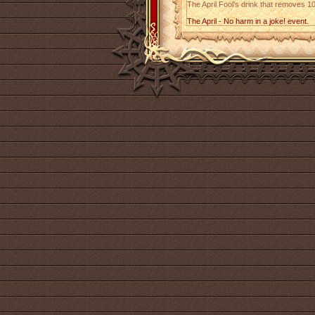
The April Fool’s drink that removes 10
The April - No harm in a joke! event.