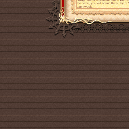
the bezel, you will obtain the Ruby of
each week.