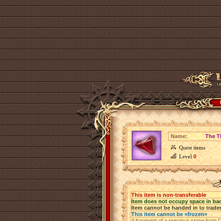
Name:
The T
Quest items
Level
0
This item is non-transferable
Item does not occupy space in ba
Item cannot be handed in to trade
This item cannot be «frozen»
A fragment of a precious stone from Di