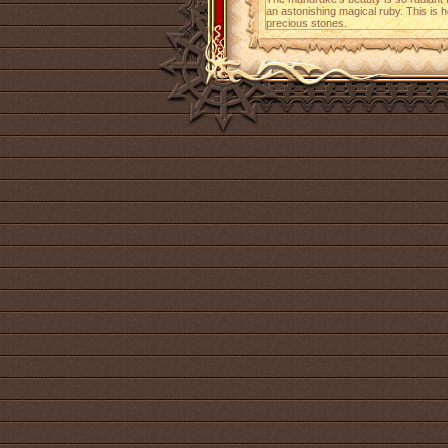
an astonishing magical ruby. This is h
precious stones.