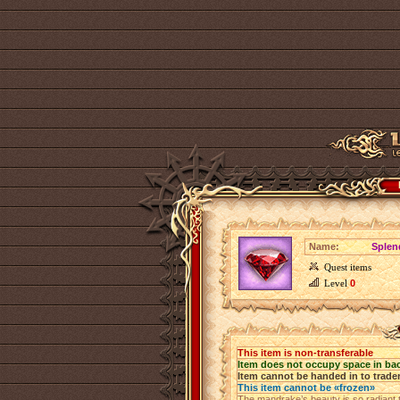
Name:
Splen
Quest items
Level
0
This item is non-transferable
Item does not occupy space in ba
Item cannot be handed in to trade
This item cannot be «frozen»
The mandrake’s beauty is so radiant tha