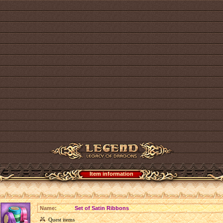
Item information
Name:
Set of Satin Ribbons
Quest items