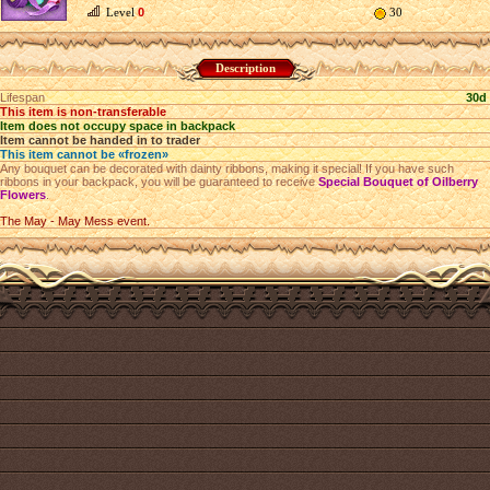
Level
0
30
Description
Lifespan
30d
This item is non-transferable
Item does not occupy space in backpack
Item cannot be handed in to trader
This item cannot be «frozen»
Any bouquet can be decorated with dainty ribbons, making it special! If you have such
ribbons in your backpack, you will be guaranteed to receive
Special Bouquet of Oilberry
Flowers
.
The May - May Mess event.