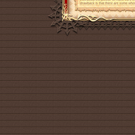
drawback is that there are some whos