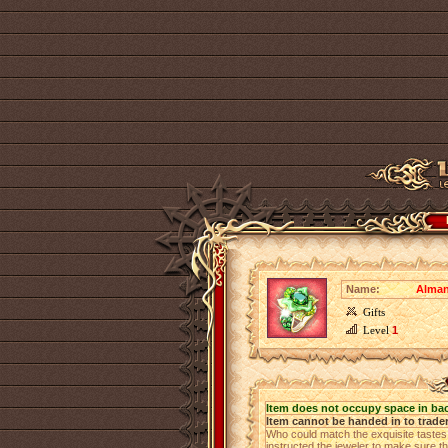
Name:
Alman
Gifts
Level
1
Item does not occupy space in ba
Item cannot be handed in to trade
Who could match the exquisite taste
instructed the jeweler to make sure the