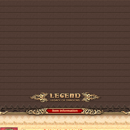
Item information