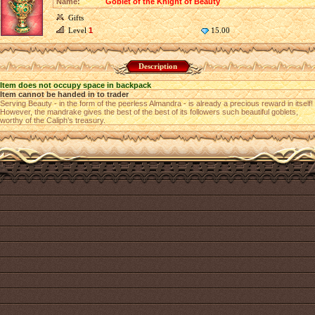
Name:
Goblet of the Knight of Beauty
Gifts
Level
1
15.00
Description
Item does not occupy space in backpack
Item cannot be handed in to trader
Serving Beauty - in the form of the peerless Almandra - is already a precious reward in itself!
However, the mandrake gives the best of the best of its followers such beautiful goblets,
worthy of the Caliph’s treasury.