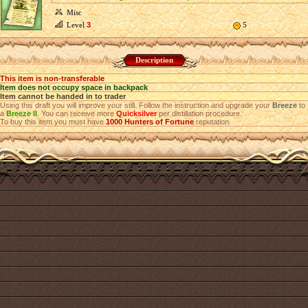
Misc
Level
3
5
Description
This item is non-transferable
Item does not occupy space in backpack
Item cannot be handed in to trader
Using this draft you will improve your still. Follow the instruction and upgrade your
Breeze
to
a
Breeze II
. You can receive more
Quicksilver
per distillation procedure.
To buy this item you must have
1000
Hunters of Fortune
reputation.