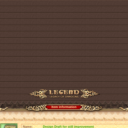
Item information
Name:
Design Draft for still improvement