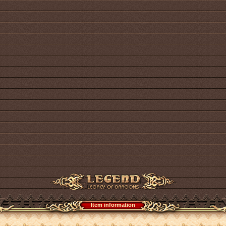
Item information