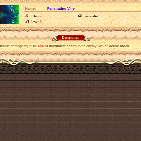
Name:
Penetrating Vine
Effects
Generalist
Level
0
Description
Inflicts damage equal to
30%
of maximum health
to an enemy with an
active block