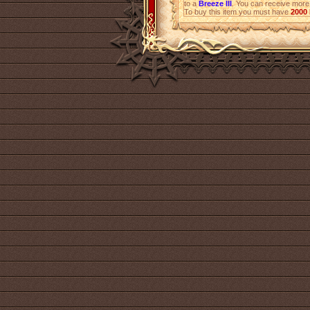
to a
Breeze III
. You can receive mor
To buy this item you must have
2000