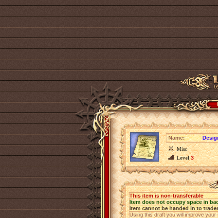
Name:
Design
Misc
Level
3
This item is non-transferable
Item does not occupy space in ba
Item cannot be handed in to trade
Using this draft you will improve your 