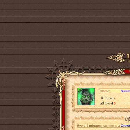
Name:
Summo
Effects
Level
0
Every
4 minutes
, summons a
Growt